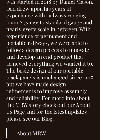
was started in 2018 by Daniel Mason.
Dan drew upon his years of
experience with railways ranging
from N gauge to standard gauge and
nearly every scale in between. With
experience of permanent and
portable railways, we were able to
follow a design process to innovate
and develop an end product that
achieved everything we wanted it to.
The basic design of our portable
track panels is unchanged since 2018
but we have made design
refinements to improve assembly
and reliability. For more info about
the MRW story check out our
About
Us Page
and for the latest updates
please see our
Blog.
About MRW