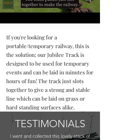
If you're looking for a
portable/temporary railway, this is
the solution; our Jubilee Track is
designed to be used for temporary
events and can be laid in minutes for
hours of fun! The track just slots
together to give a strong and stable
line which can be laid on grass or
hard standing surfaces alike.
TESTIMONIALS
I went and collected this lovely stack of