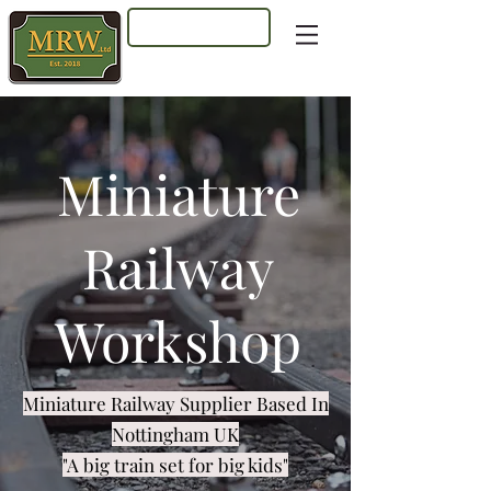
Log In
Miniature
Railway
Workshop
Miniature Railway Supplier Based In
Nottingham UK
"A big train set for big kids"