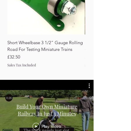
Short Wheelbase 3 1/2" Gauge Rolling
Rail Drilling Guide for F
Road For Testing Miniature Trains
(10×20mm & 12×30mm Ra
Price
Price
£32.50
£98.00
Sales Tax Included
Sales Tax Included
Build Your Own Miniature
Railway In Just 3 Minutes
Play Video