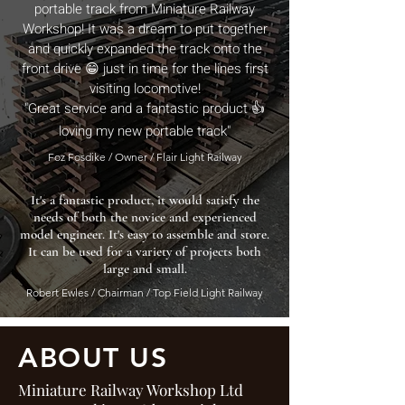
portable track from Miniature Railway
Workshop! It was a dream to put together
and quickly expanded the track onto the
front drive 😁 just in time for the lines first
visiting locomotive!
"Great service and a fantastic product 👍
loving my new portable track"
Foz Fosdike / Owner / Flair Light Railway
It's a fantastic product, it would satisfy the
needs of both the novice and experienced
model engineer. It's easy to assemble and store.
It can be used for a variety of projects both
large and small.
Robert Ewles / Chairman / Top Field Light Railway
ABOUT US
Miniature Railway Workshop Ltd