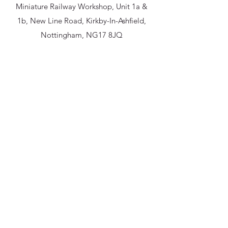
Miniature Railway Workshop, Unit 1a &
1b, New Line Road, Kirkby-In-Ashfield,
Nottingham, NG17 8JQ
miniaturerailwayworkshop@gmail.com
07591 006642