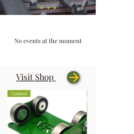
No events at the moment
Visit
Shop
Updated