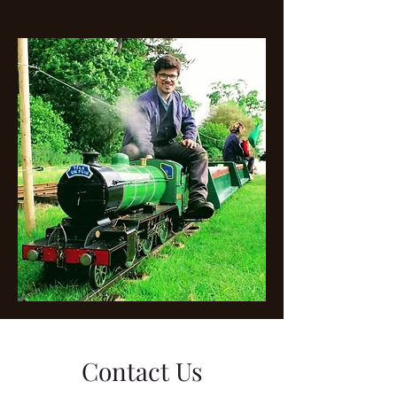
Contact Us