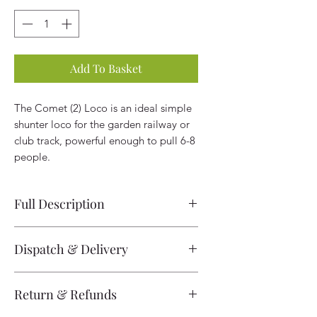
Add To Basket
The Comet (2) Loco is an ideal simple
shunter loco for the garden railway or
club track, powerful enough to pull 6-8
people.
Full Description
Comet Loco (2) 5" gauge Ready-To-
Dispatch & Delivery
Run 0-4-0
Please note locos are built to order
Built here at MRW this is a powerful
Return & Refunds
and the locomotive will be at
little locomotive with two 24V 1/3HP
minimum 4 weeks before dispatch
motors which run from two large lead