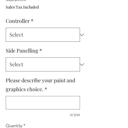
Sales Tax Included
Controller
*
Side Panelling
*
Please describe your paint and
graphics choice.
*
0/500
Quantity
*