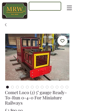
Log In
Comet Loco (2) 5" gauge Ready-
To-Run 0-4-0 For Miniature
Railways
Price
£2,890.00