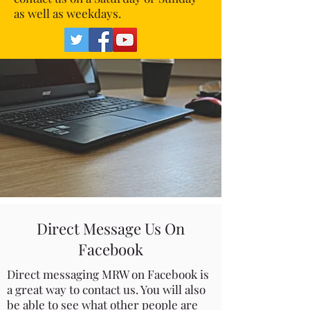
as well as weekdays.
Direct Message Us On
Facebook
Direct messaging MRW on Facebook is
a great way to contact us. You will also
be able to see what other people are