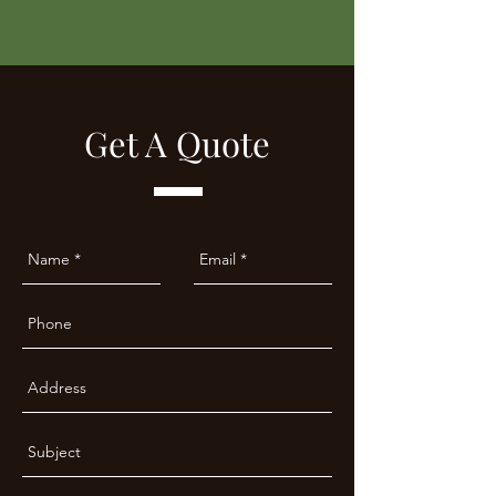
Get A Quote​