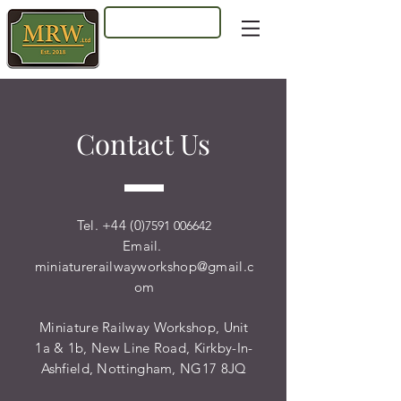
Log In
Contact Us
Tel. +44 (0)
7591 006642
Email.
miniaturerailwayworkshop@gmail.c
om
Miniature Railway Workshop, Unit
1a & 1b, New Line Road, Kirkby-In-
Ashfield, Nottingham, NG17 8JQ