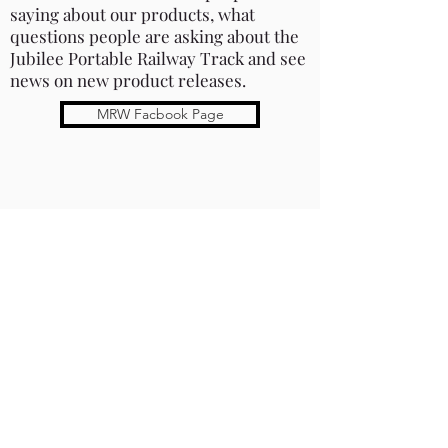
saying about our products, what
questions people are asking about the
Jubilee Portable Railway Track and see
news on new product releases.
MRW Facbook Page