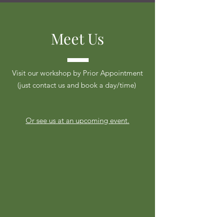
Meet Us
Visit our workshop by Prior Appointment
(just contact us and book a day/time)
Or see us at an upcoming event.