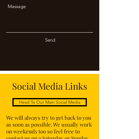
Send
Social Media Links
Head To Our Main Social Media
We will always try to get back to you
as soon as possible. We usually work
on weekends too so feel free to
contact us on a Saturday or Sunday