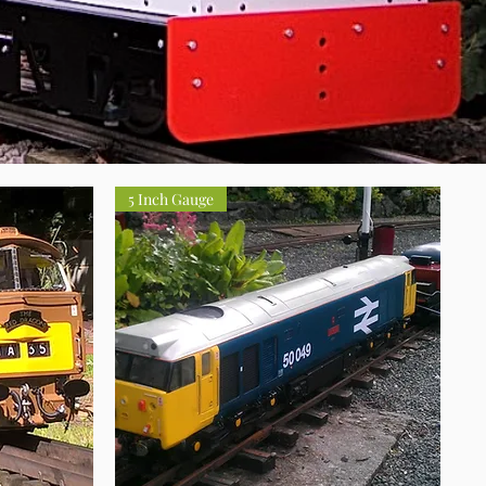
5 Inch Gauge