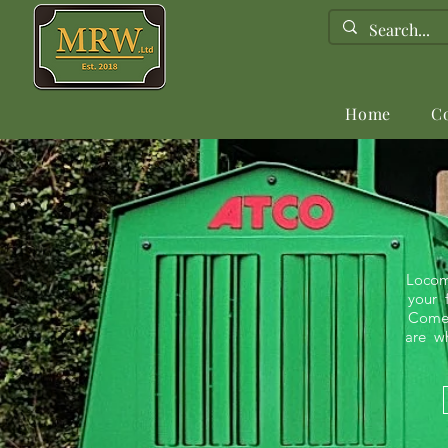
Home
C
Locom
your f
Comet 
are wh