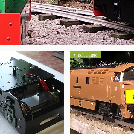
5 Inch Gauge