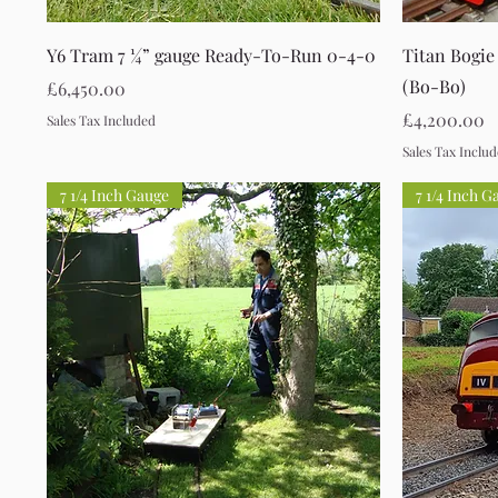
Quick View
Y6 Tram 7 ¼” gauge Ready-To-Run 0-4-0
Titan Bogie
(Bo-Bo)
Price
£6,450.00
Price
£4,200.00
Sales Tax Included
Sales Tax Inclu
7 1/4 Inch Gauge
7 1/4 Inch G