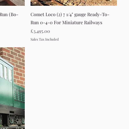
Quick View
-Run (Bo-
Comet Loco (2) 7 1/4" gauge Ready-To-
Run 0-4-0 For Miniature Railways
Price
£3,495.00
Sales Tax Included