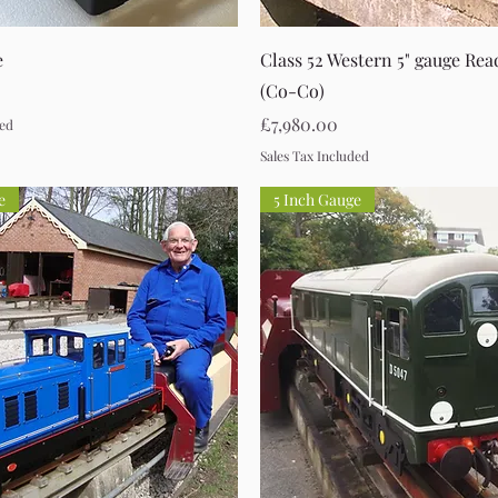
Quick View
Quick View
e
Class 52 Western 5" gauge Re
(Co-Co)
Price
£7,980.00
ded
Sales Tax Included
e
5 Inch Gauge