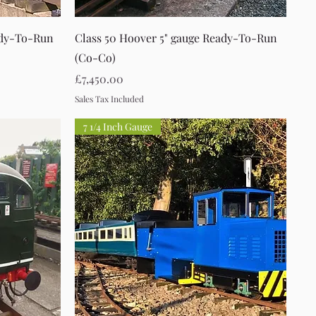
Quick View
ady-To-Run
Class 50 Hoover 5" gauge Ready-To-Run
(Co-Co)
Price
£7,450.00
Sales Tax Included
7 1/4 Inch Gauge