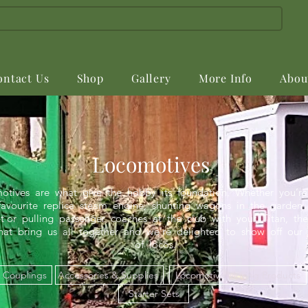
ontact Us
Shop
Gallery
More Info
Abou
Locomotives
otives are what give the hobby its foundation. Whether you’re 
avourite replica steam engine, shunting wagons in the garden 
or pulling passenger coaches at the club with your Titan, the
at bring us all together and we’re delighted to show off our 
of locos.
Couplings
Accessories & Supplies
Locomotive Moving Products
Starter Sets