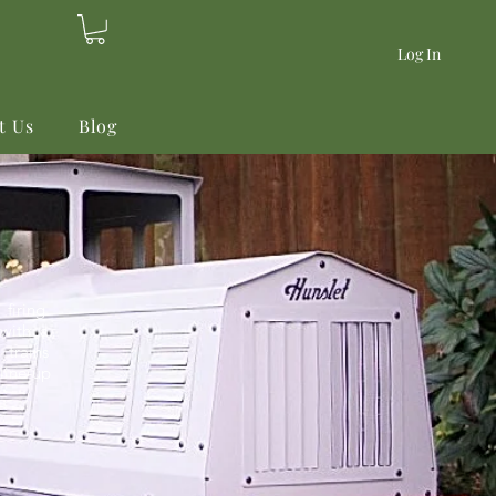
Log In
t Us
Blog
firing
with a
 trains
line-up