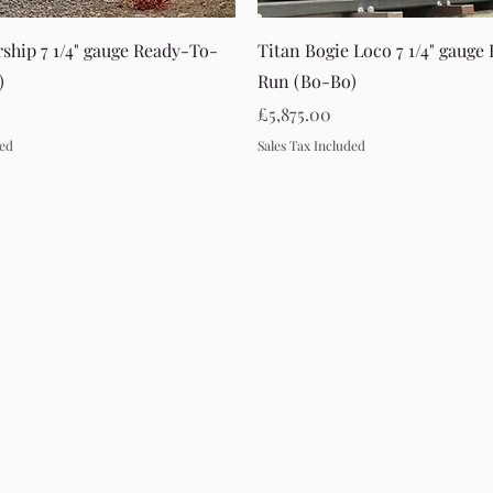
Quick View
Quick View
rship 7 1/4" gauge Ready-To-
Titan Bogie Loco 7 1/4" gauge
)
Run (Bo-Bo)
Price
£5,875.00
ded
Sales Tax Included