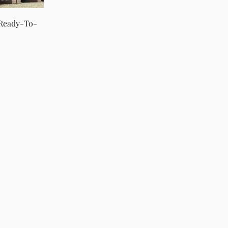
 Ready-To-