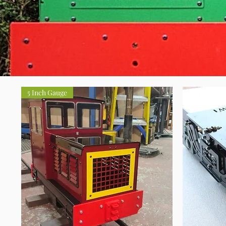
5 Inch Gauge