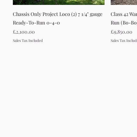
Quick View
Chassis Only Project Loco (2) 7 1/4" gauge
Class 42 Wa
Ready-To-Run 0-4-0
Run (Bo-Bo
Price
Price
£2,100.00
£9,850.00
Sales Tax Included
Sales Tax Inclu