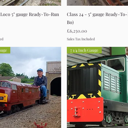
Quick View
Quick View
 Loco 5" gauge Ready-To-Run
Class 24 - 5" gauge Ready-To
Bo)
Price
£6,250.00
ded
Sales Tax Included
auge
7 1/4 Inch Gauge