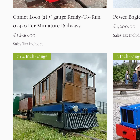
Quick View
Comet Loco (2) 5" gauge Ready-To-Run
Power Bogi
0-4-0 For Miniature Railways
Price
£1,200.00
Price
£2,890.00
Sales Tax Inclu
Sales Tax Included
7 1/4 Inch Gauge
5 Inch Gaug