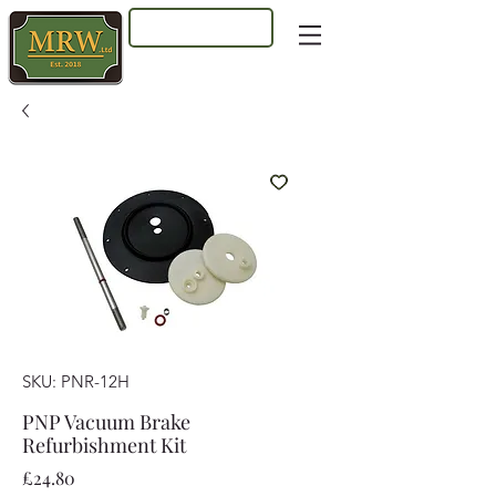
Log In
SKU: PNR-12H
PNP Vacuum Brake
Refurbishment Kit
Price
£24.80