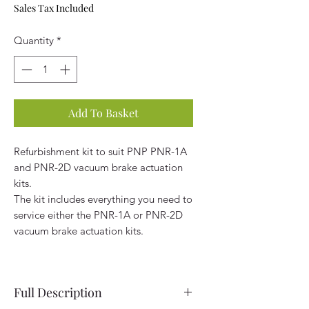
Sales Tax Included
Quantity
*
Add To Basket
Refurbishment kit to suit PNP PNR-1A
and PNR-2D vacuum brake actuation
kits.
The kit includes everything you need to
service either the PNR-1A or PNR-2D
vacuum brake actuation kits.
Full Description