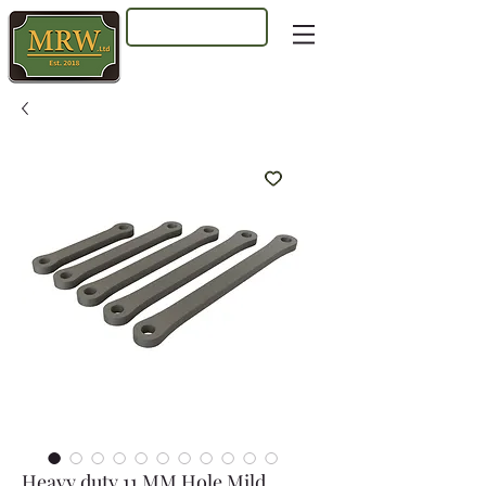
Log In
Heavy duty 11 MM Hole Mild