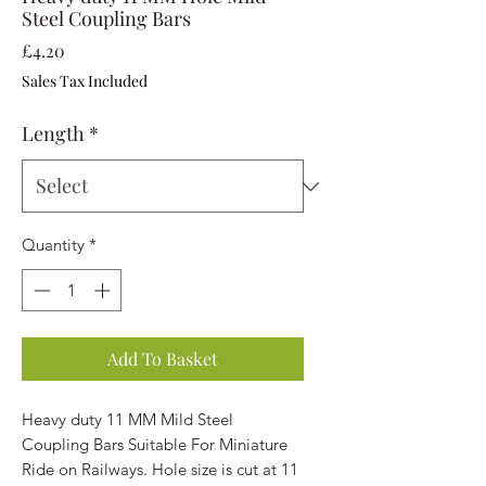
Steel Coupling Bars
Price
£4.20
Sales Tax Included
Length
*
Quantity
*
Add To Basket
Heavy duty 11 MM Mild Steel
Coupling Bars Suitable For Miniature
Ride on Railways. Hole size is cut at 11