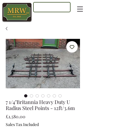
Log In
7 1/4"Britannia Heavy Duty U
Radius Steel Points - 12ft/3.6m
Price
£1,580.00
Sales Tax Included