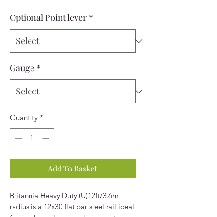
Optional Point lever
*
Gauge
*
Quantity
*
Add To Basket
Britannia Heavy Duty (U)12ft/3.6m
radius is a 12x30 flat bar steel rail ideal