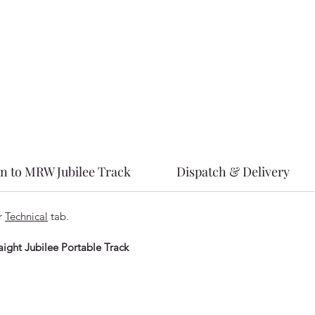
on to MRW Jubilee Track
Dispatch & Delivery
ur
Technical
tab.
ight Jubilee Portable Track