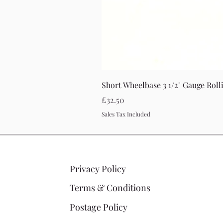
Short Wheelbase 3 1/2" Gauge Roll
Price
£32.50
Sales Tax Included
Privacy Policy
Terms & Conditions
Postage Policy