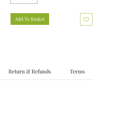
Add To Basket
Return & Refunds
Terms