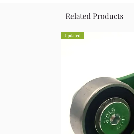
Related Products
Updated