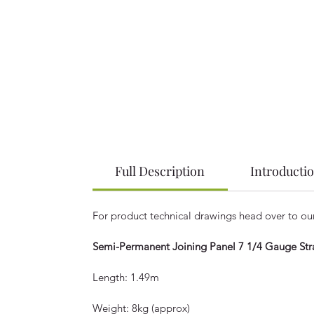
Full Description
Introducti
For product technical drawings head over to o
Semi-Permanent Joining Panel 7 1/4 Gauge Stra
Length: 1.49m
Weight: 8kg (approx)