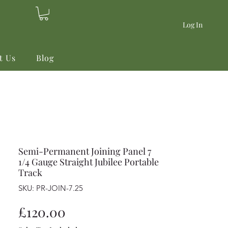
Log In
t Us
Blog
Semi-Permanent Joining Panel 7
1/4 Gauge Straight Jubilee Portable
Track
SKU: PR-JOIN-7.25
Price
£120.00