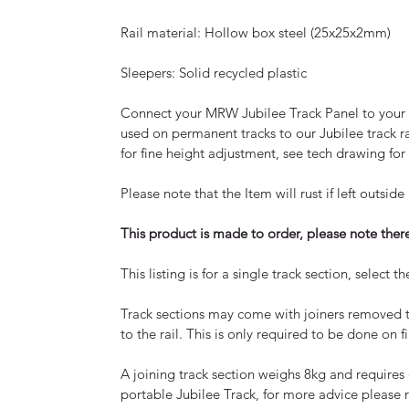
Rail material: Hollow box steel (25x25x2mm)
Sleepers: Solid recycled plastic
Connect your MRW Jubilee Track Panel to your p
used on permanent tracks to our Jubilee track ra
for fine height adjustment, see tech drawing for
Please note that the Item will rust if left outs
This product is made to order, please note the
This listing is for a single track section, selec
Track sections may come with joiners removed 
to the rail. This is only required to be done on f
A joining track section weighs 8kg and requires
portable Jubilee Track, for more advice please r