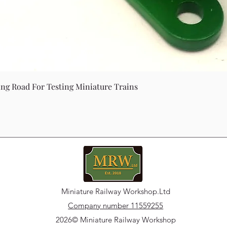
Quick View
ing Road For Testing Miniature Trains
Miniature Railway Workshop.Ltd
Company number 11559255
2026© Miniature Railway Workshop