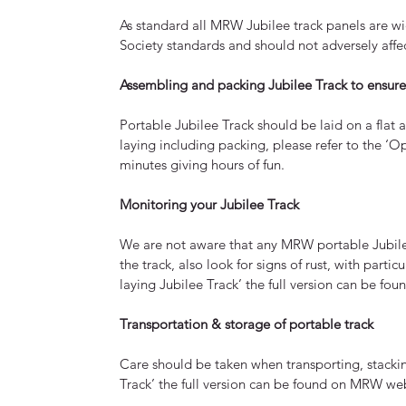
As standard all MRW Jubilee track panels are wi
Society standards and should not adversely affe
Assembling and packing Jubilee Track to ensure i
Portable Jubilee Track should be laid on a flat 
laying including packing, please refer to the ‘O
minutes giving hours of fun.
Monitoring your Jubilee Track
We are not aware that any MRW portable Jubilee 
the track, also look for signs of rust, with parti
laying Jubilee Track’ the full version can be fo
Transportation & storage of portable track
Care should be taken when transporting, stacking
Track’ the full version can be found on MRW web