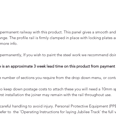
ermanent railway with this product. This panel gives a smooth and 
nge. The profile rail is firmly clamped in place with locking plates 
 more info.
ide permanently, If you wish to paint the steel work we recommend doi
re is an approximate 3 week lead time on this product from payment 
t the number of sections you require from the drop down menu, or conta
to keep down postage costs to attach these you will need a 10mm s
irst installation the joiner may remain with the rail throughout use.
 careful handling to avoid injury. Personal Protective Equipment (
efer to the ‘Operating Instructions for laying Jubilee Track’ the fu