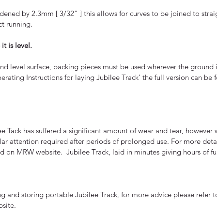
dened by 2.3mm [ 3/32" ] this allows for curves to be joined to stra
ct running.
t is level.
and level surface, packing pieces must be used wherever the ground i
perating Instructions for laying Jubilee Track’ the full version can b
Tack has suffered a significant amount of wear and tear, however w
cular attention required after periods of prolonged use. For more deta
und on MRW website. Jubilee Track, laid in minutes giving hours of f
 and storing portable Jubilee Track, for more advice please refer to
site.