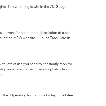
ights. This widening is within the 7¼ Gauge
s uneven, for a complete description of track
e found on MRW website. Jubilee Track, laid in
ith lots of use you need to constantly monitor
ils please refer to the ‘Operating Instructions for
un.
 the ‘Operating Instructions for laying Jubilee