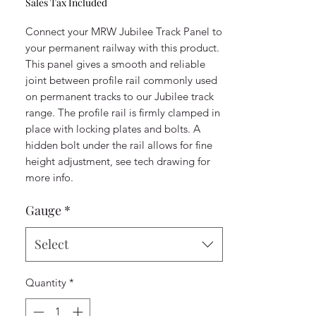
Sales Tax Included
Connect your MRW Jubilee Track Panel to
your permanent railway with this product.
This panel gives a smooth and reliable
joint between profile rail commonly used
on permanent tracks to our Jubilee track
range. The profile rail is firmly clamped in
place with locking plates and bolts. A
hidden bolt under the rail allows for fine
height adjustment, see tech drawing for
more info.
Gauge
*
Select
Quantity
*