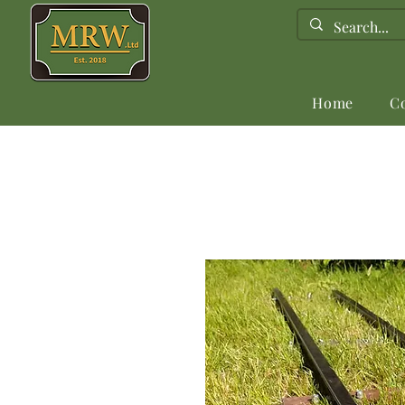
Home
C