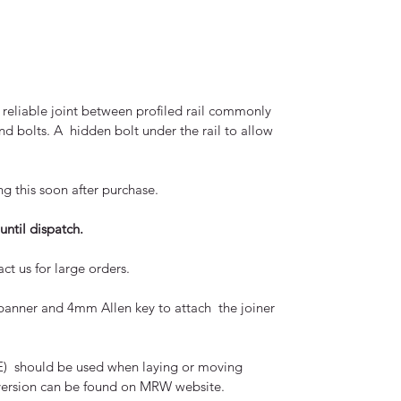
reliable joint between profiled rail commonly
and bolts. A hidden bolt under the rail to allow
ng this soon after purchase.
until dispatch.
ct us for large orders.
panner and 4mm Allen key to attach the joiner
PPE) should be used when laying or moving
ll version can be found on MRW website.