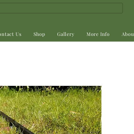
ontact Us
Shop
Gallery
More Info
Abou