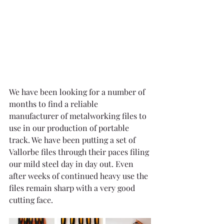
We have been looking for a number of 
months to find a reliable 
manufacturer of metalworking files to 
use in our production of portable 
track. We have been putting a set of 
Vallorbe files through their paces filing 
our mild steel day in day out. Even 
after weeks of continued heavy use the 
files remain sharp with a very good 
cutting face.