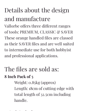
Details about the design 
and manufacture
Vallorbe offers three different ranges 
of tools: PREMIUM, CLASSIC & SAVER 
These orange handled files are classed 
as their SAVER files and are well suited 
to intermediate use for both hobbyist 
and professional applications.
The files are sold as:
8 Inch Pack of 5
Weight: 0.85kg (approx)
Length: 18cm of cutting edge with 
total length of 32.5cm including 
handle.