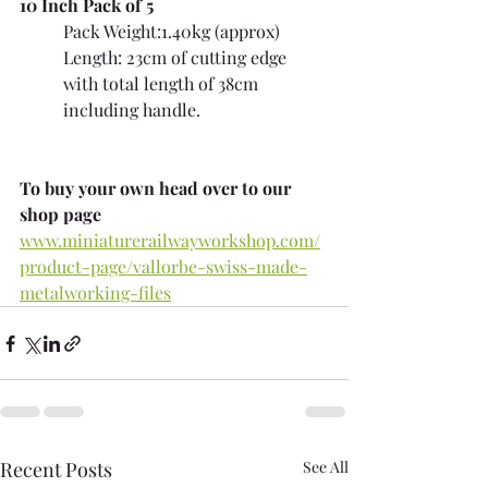
10 Inch Pack of 5
Pack Weight:1.40kg (approx) 
Length: 23cm of cutting edge 
with total length of 38cm 
including handle.
To buy your own head over to our 
shop page
www.miniaturerailwayworkshop.com/
product-page/vallorbe-swiss-made-
metalworking-files
Recent Posts
See All