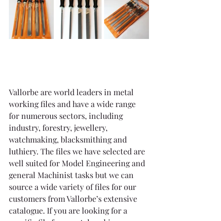
Vallorbe are world leaders in metal 
working files and have a wide range 
for numerous sectors, including 
industry, forestry, jewellery, 
watchmaking, blacksmithing and 
luthiery. The files we have selected are 
well suited for Model Engineering and 
general Machinist tasks but we can 
source a wide variety of files for our 
customers from Vallorbe’s extensive 
catalogue. If you are looking for a 