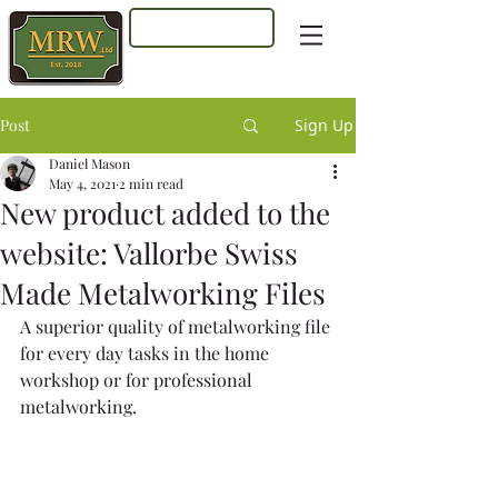
Log In
Post
Sign Up
Daniel Mason
May 4, 2021
2 min read
New product added to the
website: Vallorbe Swiss
Made Metalworking Files
A superior quality of metalworking file 
for every day tasks in the home 
workshop or for professional 
metalworking. 