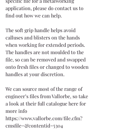
specific file for a metalworking 
application, please do contact us to 
find out how we can help.
The soft grip handle helps avoid 
calluses and blisters on the hands 
when working for extended periods. 
The handles are not moulded to the 
file, so can be removed and swapped 
onto fresh files or changed to wooden 
handles at your discretion.
We can source most of the range of 
engineer’s files from Vallorbe, so take 
a look at their full catalogue here for 
more info 
https://www.vallorbe.com/file.cfm?
cmsfile=&contentid=5304