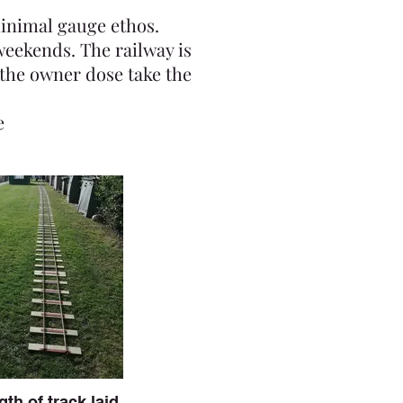
minimal gauge ethos.
weekends. The railway is
the owner dose take the
e
gth of track laid