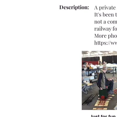
Description:
A private
It's been
not a com
railway f
More pho
https://
Just for fun