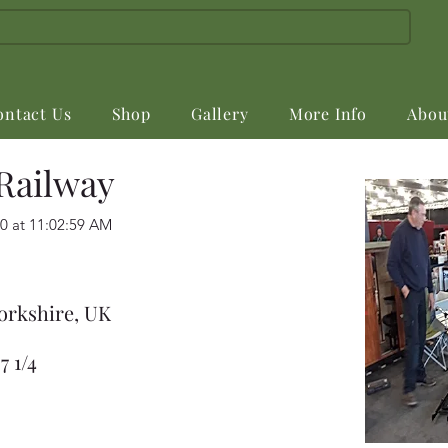
ontact Us
Shop
Gallery
More Info
Abou
Railway
0 at 11:02:59 AM
orkshire, UK
7 1/4