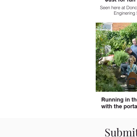
Seen here at Donc
Enginering
Running in t
with the porta
Submit