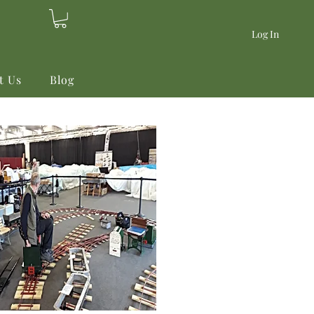
Log In
t Us
Blog