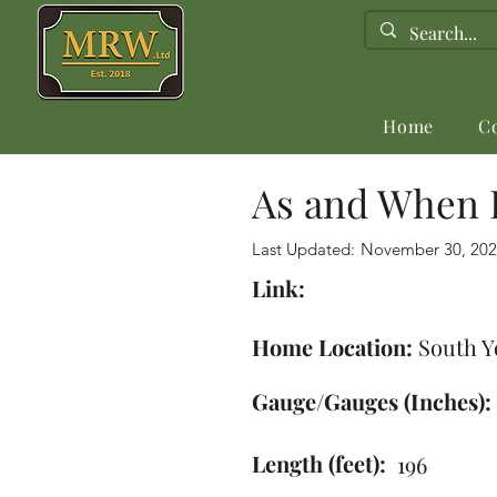
Home
C
As and When 
Last Updated:
November 30, 202
Link:
Home Location:
South Y
Gauge/Gauges (Inches):
Length (feet):
196