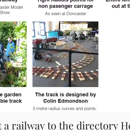
non pasenger carrage
out at 
aster Model
 Show
As seen at Doncaster
he garden
The track is designed by
ble track
Colin Edmondson
2 metre radius curves and points.
 a railway to the directory
H