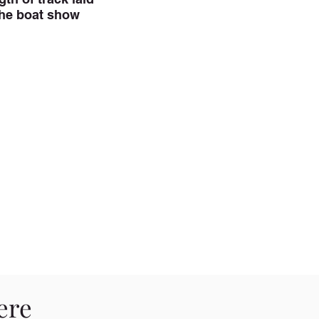
the boat show
ere