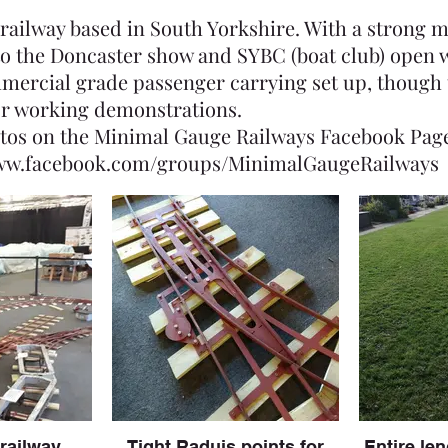
 railway based in South Yorkshire. With a strong 
 to the Doncaster show and SYBC (boat club) open 
mercial grade passenger carrying set up, though 
or working demonstrations.
tos on the Minimal Gauge Railways Facebook Pag
www.facebook.com/groups/MinimalGaugeRailways
 railway
Tight Raduis points for
Entire len