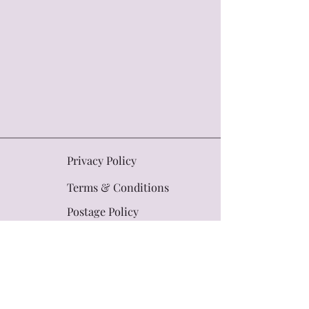
Privacy Policy
Terms & Conditions
Postage Policy
Contact Us