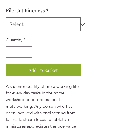
File Cut Fineness
*
Quantity
*
Add To Basket
A superior quality of metalworking file
for every day tasks in the home
workshop or for professional
metalworking. Any person who has
been involved with engineering from
full scale steam locos to tabletop
miniatures appreciates the true value