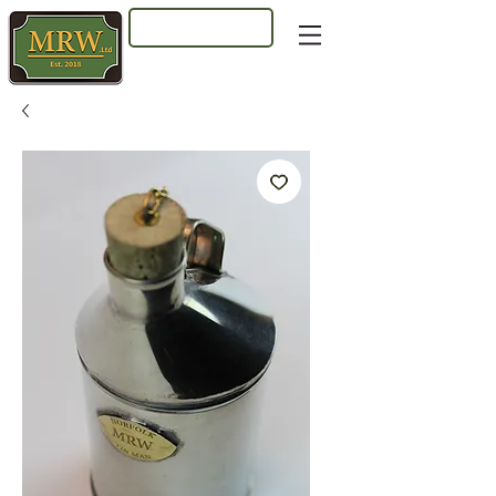
Log In