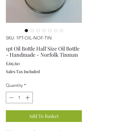
SKU: 1PT-OIL-NOF-TIN
1pt Oil Bottle Half Size Oil Bottle
- Handmade - Norfolk Tinman
Price
£69.60
Sales Tax Included
Quantity
*
Add To Basket