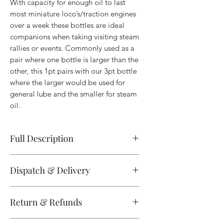
With capacity for enough oil to last
most miniature loco’s/traction engines
over a week these bottles are ideal
companions when taking visiting steam
rallies or events. Commonly used as a
pair where one bottle is larger than the
other, this 1pt pairs with our 3pt bottle
where the larger would be used for
general lube and the smaller for steam
oil.
Full Description
1pt Oil Bottle Half Size Oil Bottle -
Dispatch & Delivery
Handmade - Norfolk Tinman
The majority of non-track products are
With capacity for enough oil to last
Return & Refunds
listed as in-stock and are available for
most miniature loco’s/traction engines
fast dispatch. Please be aware we are a
over a week these bottles are ideal