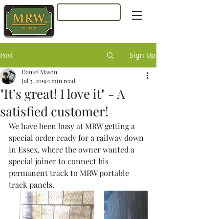
Log In
Post
Sign Up
Daniel Mason
Jul 3, 2019
1 min read
"It’s great! I love it" - A
satisfied customer!
We have been busy at MRW getting a 
special order ready for a railway down 
in Essex, where the owner wanted a 
special joiner to connect his 
permanent track to MRW portable 
track panels.