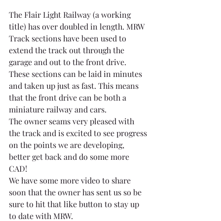
The Flair Light Railway (a working 
title) has over doubled in length. MRW 
Track sections have been used to 
extend the track out through the 
garage and out to the front drive. 
These sections can be laid in minutes 
and taken up just as fast. This means 
that the front drive can be both a 
miniature railway and cars.
The owner seams very pleased with 
the track and is excited to see progress 
on the points we are developing, 
better get back and do some more 
CAD!
We have some more video to share 
soon that the owner has sent us so be 
sure to hit that like button to stay up 
to date with MRW.