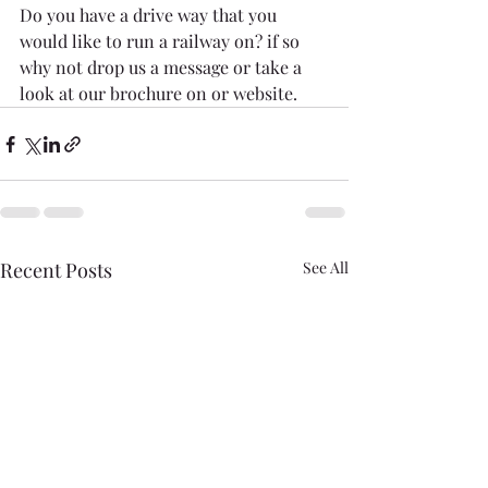
Do you have a drive way that you 
would like to run a railway on? if so 
why not drop us a message or take a 
look at our brochure on or website.
Recent Posts
See All