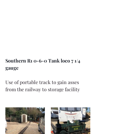
Southern R1 0-6-0 Tank loco 7 1/4 
gauge
Use of portable track to gain asses 
from the railway to storage facility