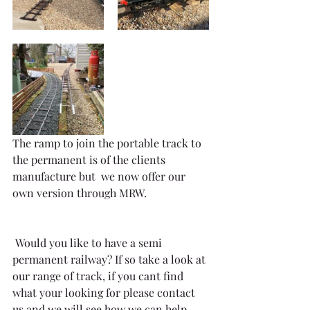
The ramp to join the portable track to 
the permanent is of the clients 
manufacture but  we now offer our 
own version through MRW.
 Would you like to have a semi 
permanent railway? If so take a look at 
our range of track, if you cant find 
what your looking for please contact 
us and we will see how we can help.