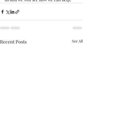
Recent Posts
See All