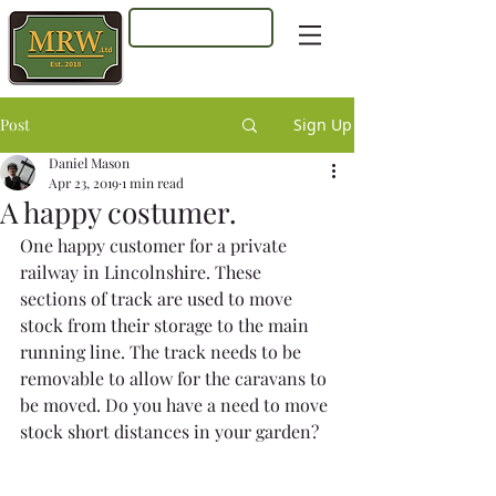
Log In
Post
Sign Up
Daniel Mason
Apr 23, 2019
1 min read
A happy costumer.
One happy customer for a private 
railway in Lincolnshire. These 
sections of track are used to move 
stock from their storage to the main 
running line. The track needs to be 
removable to allow for the caravans to 
be moved. Do you have a need to move 
stock short distances in your garden?