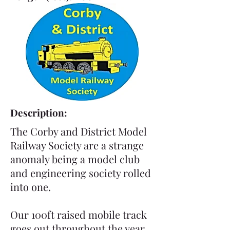
Description:
The Corby and District Model
Railway Society are a strange
anomaly being a model club
and engineering society rolled
into one.
Our 100ft raised mobile track
goes out throughout the year