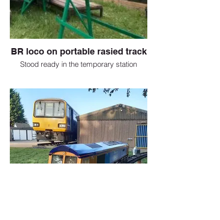
BR loco on portable rasied track
Stood ready in the temporary station