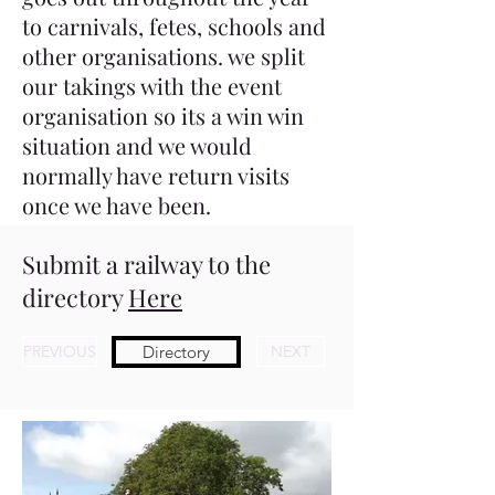
to carnivals, fetes, schools and
other organisations. we split
our takings with the event
organisation so its a win win
situation and we would
normally have return visits
once we have been.
Submit a railway to the
directory
Here
PREVIOUS
Directory
NEXT