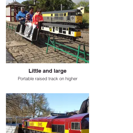
Little and large
Portable raised track on higher