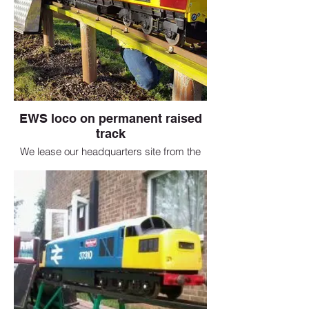
EWS loco on permanent raised
track
We lease our headquarters site from the
borough council and have just renewed
our lease for a further 25 years. The
society has a 5 inch gauge track running
round the site and we would normally
open to the public throughout the year.