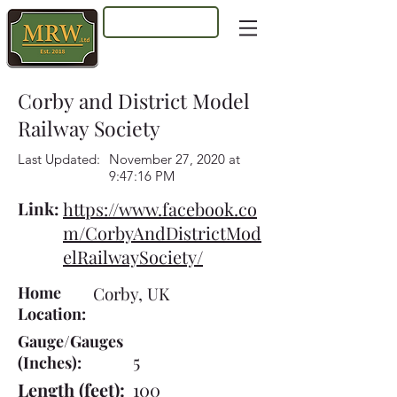
Log In
Corby and District Model
Railway Society
Last Updated:
November 27, 2020 at
9:47:16 PM
Link:
https://www.facebook.co
m/CorbyAndDistrictMod
elRailwaySociety/
Home
Corby, UK
Location:
Gauge/Gauges
5
(Inches):
Length (feet):
100