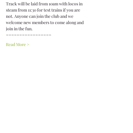
Track will be laid from 10am with locos in 
steam from 11:30 for test trains if you are 
not. Anyone can join the club and we 
welcome new members to come along and 
join in the fun.
================= 
Read More >
Share This Event
Privacy Policy
Terms & Conditions