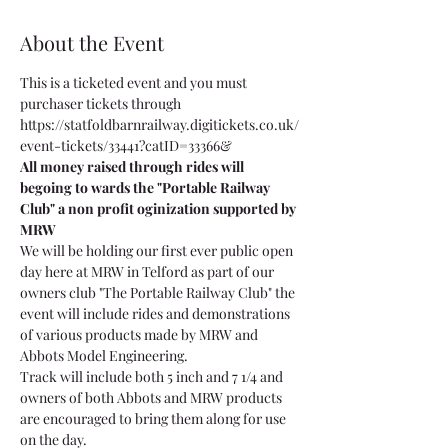
About the Event
This is a ticketed event and you must 
purchaser tickets through 
https://statfoldbarnrailway.digitickets.co.uk/
event-tickets/33441?catID=33366& 
All money raised through rides will 
begoing to wards the "Portable Railway 
Club" a non profit oginization supported by 
MRW
We will be holding our first ever public open 
day here at MRW in Telford as part of our 
owners club "The Portable Railway Club" the 
event will include rides and demonstrations 
of various products made by MRW and 
Abbots Model Engineering.
Track will include both 5 inch and 7 1/4 and 
owners of both Abbots and MRW products 
are encouraged to bring them along for use 
on the day.