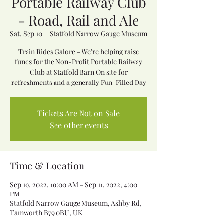
Portable Railway Club
- Road, Rail and Ale
Sat, Sep 10
  |  
Statfold Narrow Gauge Museum
Train Rides Galore - We're helping raise
funds for the Non-Profit Portable Railway
Club at Statfold Barn On site for
refreshments and a generally Fun-Filled Day
Tickets Are Not on Sale
See other events
Time & Location
Sep 10, 2022, 10:00 AM – Sep 11, 2022, 4:00
PM
Statfold Narrow Gauge Museum, Ashby Rd,
Tamworth B79 0BU, UK