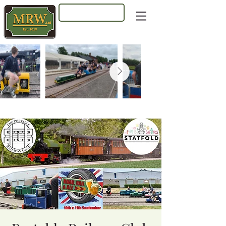
Log In